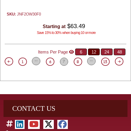
SKU:
JNF2OW30F0
$63.49
Starting at
Save 15% to 30% when buying 10 or more
Items Per Page
6
12
24
48
7
1
6
8
13
CONTACT US