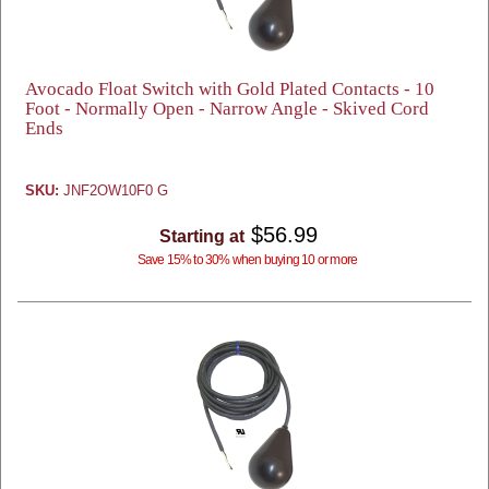
Avocado Float Switch with Gold Plated Contacts - 10
Foot - Normally Open - Narrow Angle - Skived Cord
Ends
SKU:
JNF2OW10F0 G
$56.99
Starting at
Save 15% to 30% when buying 10 or more