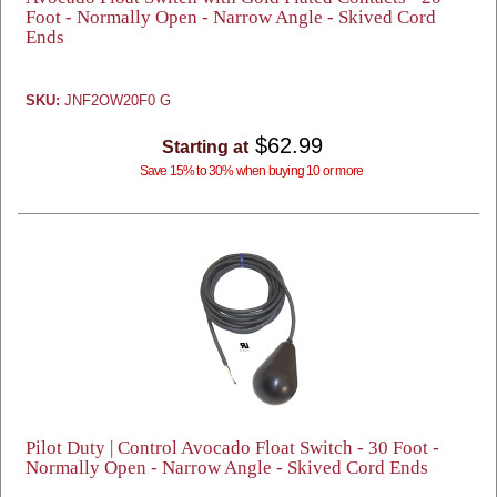
Foot - Normally Open - Narrow Angle - Skived Cord
Ends
SKU:
JNF2OW20F0 G
$62.99
Starting at
Save 15% to 30% when buying 10 or more
Pilot Duty | Control Avocado Float Switch - 30 Foot -
Normally Open - Narrow Angle - Skived Cord Ends