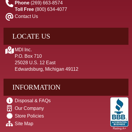
Phone
(269) 663-8574
Toll Free
(800) 634-4077
Contact Us
LOCATE US
MDI Inc.
P.O. Box 710
25028 U.S. 12 East
Edwardsburg, Michigan 49112
INFORMATION
Disposal & FAQs
Our Company
Store Policies
Site Map
Rating A+