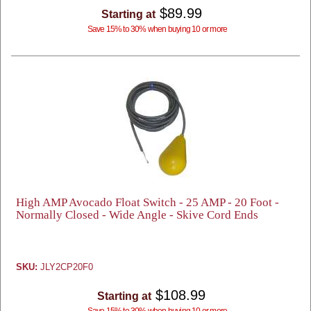
$89.99
Starting at
Save 15% to 30% when buying 10 or more
High AMP Avocado Float Switch - 25 AMP - 20 Foot -
Normally Closed - Wide Angle - Skive Cord Ends
SKU:
JLY2CP20F0
$108.99
Starting at
Save 15% to 30% when buying 10 or more