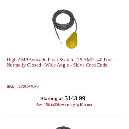
High AMP Avocado Float Switch - 25 AMP - 40 Foot -
Normally Closed - Wide Angle - Skive Cord Ends
SKU:
JLY2CP40F0
$143.99
Starting at
Save 15% to 30% when buying 10 or more