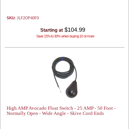
SKU:
JLF2OP40F0
$104.99
Starting at
Save 15% to 30% when buying 10 or more
High AMP Avocado Float Switch - 25 AMP - 50 Foot -
Normally Open - Wide Angle - Skive Cord Ends