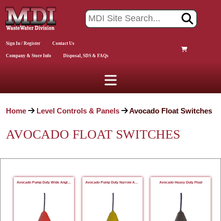
Sign In / Register
Contact Us
Company & Store Info
Disposal, SDS & FAQs
Home
Level Controls & Panels
Avocado Float Switches
AVOCADO FLOAT SWITCHES
Avocado Pump Duty Wide Angle Float
Avocado Pump Duty Narrow Angle Float
Avocado Heavy Duty Float