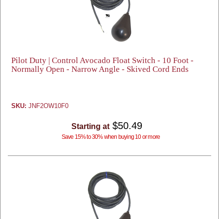
Pilot Duty | Control Avocado Float Switch - 10 Foot -
Normally Open - Narrow Angle - Skived Cord Ends
SKU:
JNF2OW10F0
$50.49
Starting at
Save 15% to 30% when buying 10 or more