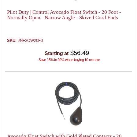
Pilot Duty | Control Avocado Float Switch - 20 Foot -
Normally Open - Narrow Angle - Skived Cord Ends
SKU:
JNF2OW20F0
$56.49
Starting at
Save 15% to 30% when buying 10 or more
Avocado Float Switch with Gold Plated Contacts - 20