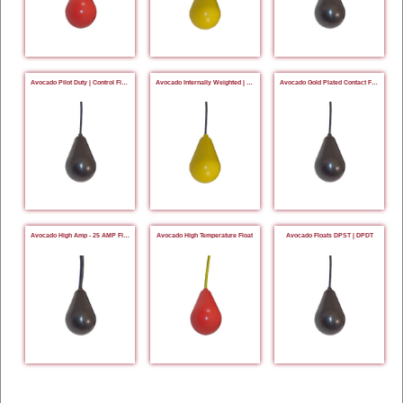
Avocado Pilot Duty | Control Floats
Avocado Internally Weighted | Tetherless Floats
Avocado Gold Plated Contact Floats
Avocado High Amp - 25 AMP Floats
Avocado High Temperature Float
Avocado Floats DPST | DPDT