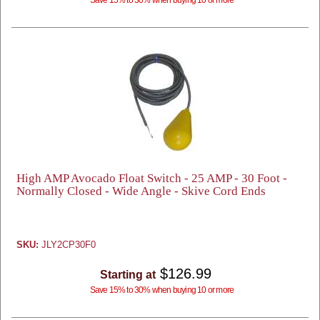
High AMP Avocado Float Switch - 25 AMP - 30 Foot -
Normally Closed - Wide Angle - Skive Cord Ends
SKU:
JLY2CP30F0
$126.99
Starting at
Save 15% to 30% when buying 10 or more