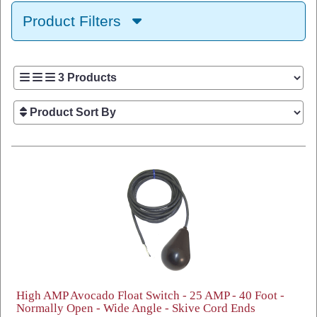
Product Filters
High AMP Avocado Float Switch - 25 AMP - 40 Foot -
Normally Open - Wide Angle - Skive Cord Ends