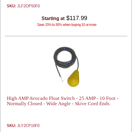
SKU:
JLF2OP50F0
$117.99
Starting at
Save 15% to 30% when buying 10 or more
High AMP Avocado Float Switch - 25 AMP - 10 Foot -
Normally Closed - Wide Angle - Skive Cord Ends
SKU:
JLY2CP10F0