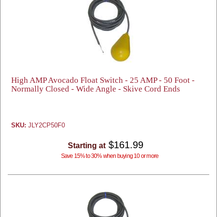
High AMP Avocado Float Switch - 25 AMP - 50 Foot -
Normally Closed - Wide Angle - Skive Cord Ends
SKU:
JLY2CP50F0
$161.99
Starting at
Save 15% to 30% when buying 10 or more