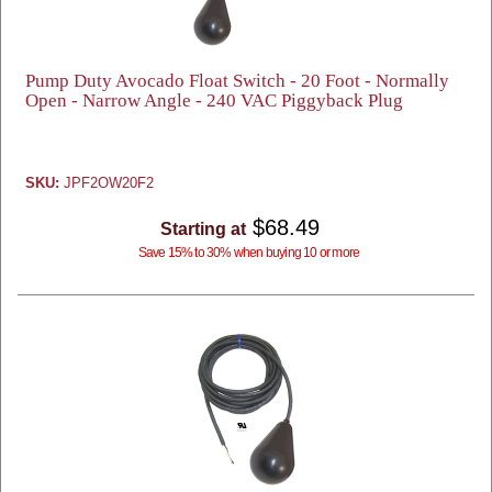
Pump Duty Avocado Float Switch - 20 Foot - Normally
Open - Narrow Angle - 240 VAC Piggyback Plug
SKU:
JPF2OW20F2
$68.49
Starting at
Save 15% to 30% when buying 10 or more