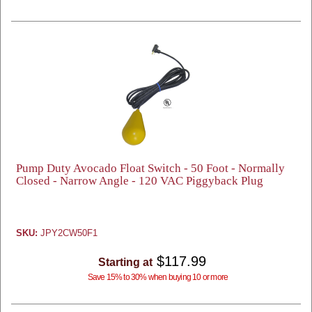
Pump Duty Avocado Float Switch - 50 Foot - Normally
Closed - Narrow Angle - 120 VAC Piggyback Plug
SKU:
JPY2CW50F1
$117.99
Starting at
Save 15% to 30% when buying 10 or more