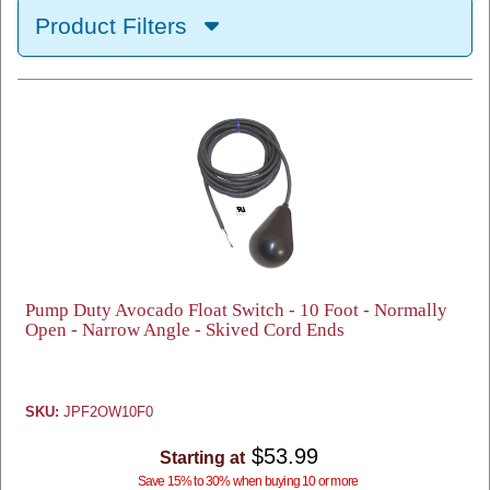
Product Filters
Pump Duty Avocado Float Switch - 10 Foot - Normally
Open - Narrow Angle - Skived Cord Ends
SKU:
JPF2OW10F0
$53.99
Starting at
Save 15% to 30% when buying 10 or more