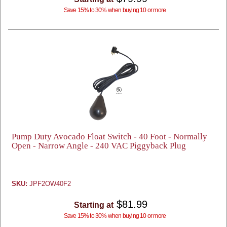
Save 15% to 30% when buying 10 or more
Pump Duty Avocado Float Switch - 40 Foot - Normally
Open - Narrow Angle - 240 VAC Piggyback Plug
SKU:
JPF2OW40F2
$81.99
Starting at
Save 15% to 30% when buying 10 or more