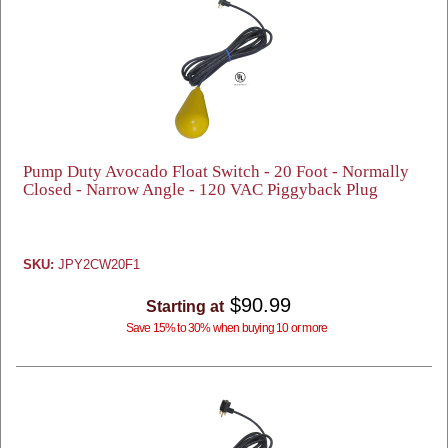
Pump Duty Avocado Float Switch - 20 Foot - Normally
Closed - Narrow Angle - 120 VAC Piggyback Plug
SKU:
JPY2CW20F1
$90.99
Starting at
Save 15% to 30% when buying 10 or more