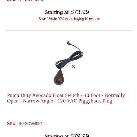
$73.99
Starting at
Save 15% to 30% when buying 10 or more
Pump Duty Avocado Float Switch - 40 Foot - Normally
Open - Narrow Angle - 120 VAC Piggyback Plug
SKU:
JPF2OW40F1
$79.99
Starting at