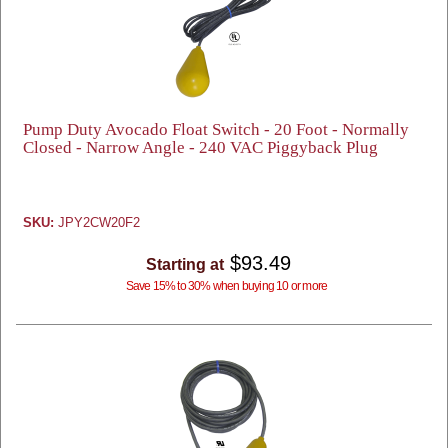
Pump Duty Avocado Float Switch - 20 Foot - Normally
Closed - Narrow Angle - 240 VAC Piggyback Plug
SKU:
JPY2CW20F2
$93.49
Starting at
Save 15% to 30% when buying 10 or more