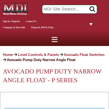
Sign In / Register
Contact Us
Company & Store Info
Disposal, SDS & FAQs
Home
Level Controls & Panels
Avocado Float Switches
Avocado Pump Duty Narrow Angle Float
AVOCADO PUMP DUTY NARROW
ANGLE FLOAT - P SERIES