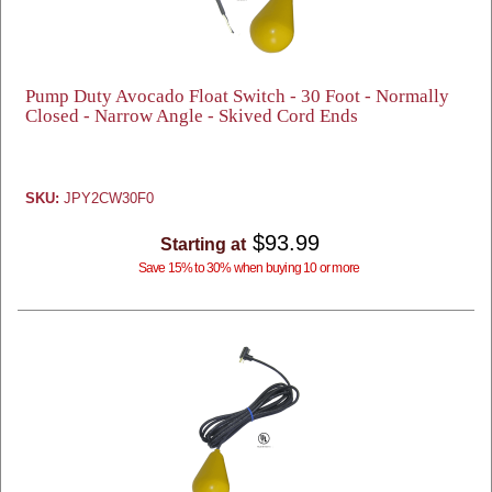
Pump Duty Avocado Float Switch - 30 Foot - Normally
Closed - Narrow Angle - Skived Cord Ends
SKU:
JPY2CW30F0
$93.99
Starting at
Save 15% to 30% when buying 10 or more