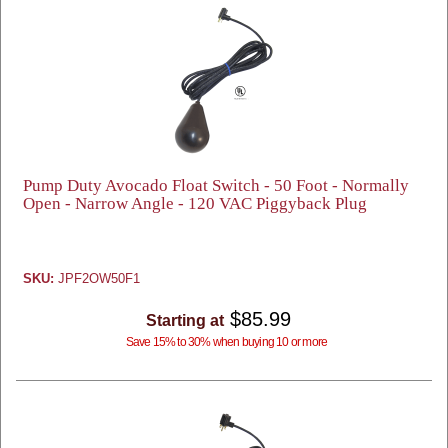
Pump Duty Avocado Float Switch - 50 Foot - Normally
Open - Narrow Angle - 120 VAC Piggyback Plug
SKU:
JPF2OW50F1
$85.99
Starting at
Save 15% to 30% when buying 10 or more