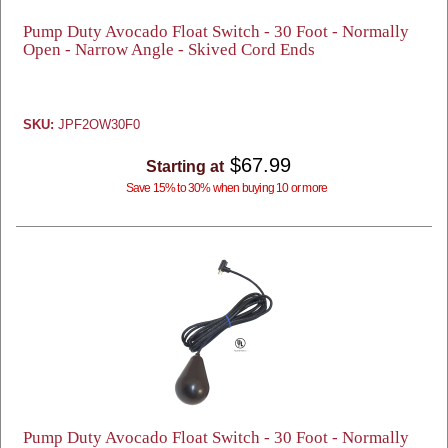
Pump Duty Avocado Float Switch - 30 Foot - Normally
Open - Narrow Angle - Skived Cord Ends
SKU:
JPF2OW30F0
$67.99
Starting at
Save 15% to 30% when buying 10 or more
Pump Duty Avocado Float Switch - 30 Foot - Normally