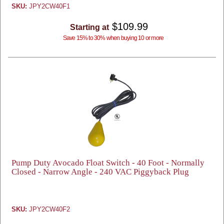
SKU:
JPY2CW40F1
$109.99
Starting at
Save 15% to 30% when buying 10 or more
Pump Duty Avocado Float Switch - 40 Foot - Normally
Closed - Narrow Angle - 240 VAC Piggyback Plug
SKU:
JPY2CW40F2