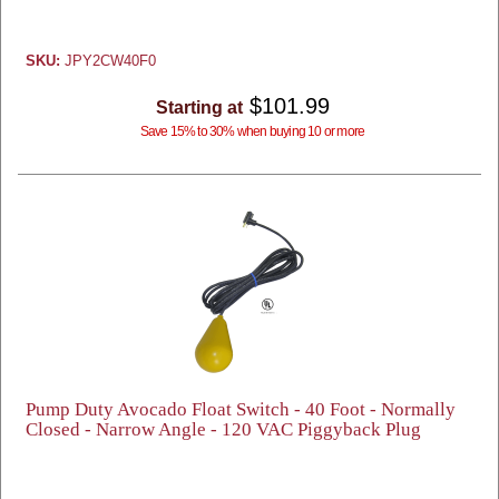
SKU:
JPY2CW40F0
$101.99
Starting at
Save 15% to 30% when buying 10 or more
Pump Duty Avocado Float Switch - 40 Foot - Normally
Closed - Narrow Angle - 120 VAC Piggyback Plug