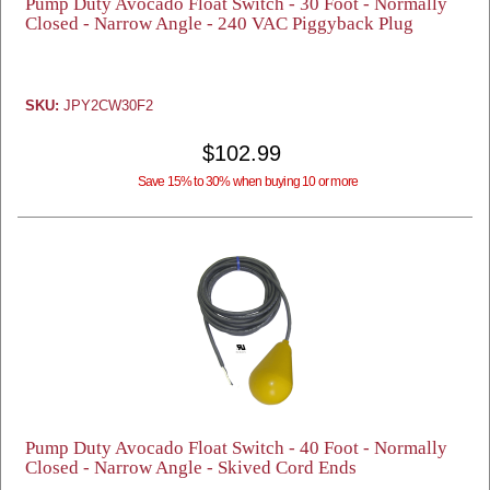
Pump Duty Avocado Float Switch - 30 Foot - Normally
Closed - Narrow Angle - 240 VAC Piggyback Plug
SKU:
JPY2CW30F2
$102.99
Save 15% to 30% when buying 10 or more
Pump Duty Avocado Float Switch - 40 Foot - Normally
Closed - Narrow Angle - Skived Cord Ends