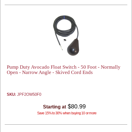
Pump Duty Avocado Float Switch - 50 Foot - Normally
Open - Narrow Angle - Skived Cord Ends
SKU:
JPF2OW50F0
$80.99
Starting at
Save 15% to 30% when buying 10 or more