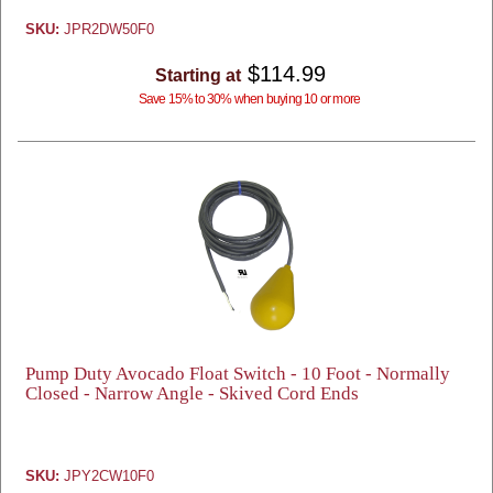
SKU:
JPR2DW50F0
$114.99
Starting at
Save 15% to 30% when buying 10 or more
Pump Duty Avocado Float Switch - 10 Foot - Normally
Closed - Narrow Angle - Skived Cord Ends
SKU:
JPY2CW10F0