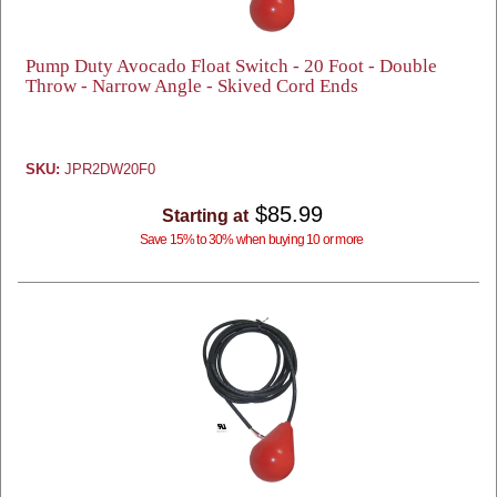
Pump Duty Avocado Float Switch - 20 Foot - Double
Throw - Narrow Angle - Skived Cord Ends
SKU:
JPR2DW20F0
$85.99
Starting at
Save 15% to 30% when buying 10 or more