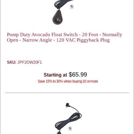
Pump Duty Avocado Float Switch - 20 Foot - Normally
Open - Narrow Angle - 120 VAC Piggyback Plug
SKU:
JPF2OW20F1
$65.99
Starting at
Save 15% to 30% when buying 10 or more