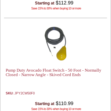
$112.99
Starting at
Save 15% to 30% when buying 10 or more
Pump Duty Avocado Float Switch - 50 Foot - Normally
Closed - Narrow Angle - Skived Cord Ends
SKU:
JPY2CW50F0
$110.99
Starting at
Save 15% to 30% when buying 10 or more