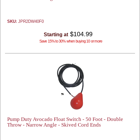
SKU:
JPR2DW40F0
$104.99
Starting at
Save 15% to 30% when buying 10 or more
Pump Duty Avocado Float Switch - 50 Foot - Double
Throw - Narrow Angle - Skived Cord Ends