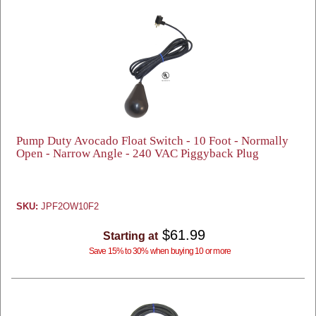
Pump Duty Avocado Float Switch - 10 Foot - Normally
Open - Narrow Angle - 240 VAC Piggyback Plug
SKU:
JPF2OW10F2
$61.99
Starting at
Save 15% to 30% when buying 10 or more