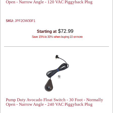
Open - Narrow Angle - 120 VAC Piggyback Plug
SKU:
JPF2OW30F1
$72.99
Starting at
Save 15% to 30% when buying 10 or more
Pump Duty Avocado Float Switch - 30 Foot - Normally
Open - Narrow Angle - 240 VAC Piggyback Plug