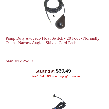
Pump Duty Avocado Float Switch - 20 Foot - Normally
Open - Narrow Angle - Skived Cord Ends
SKU:
JPF2OW20F0
$60.49
Starting at
Save 15% to 30% when buying 10 or more