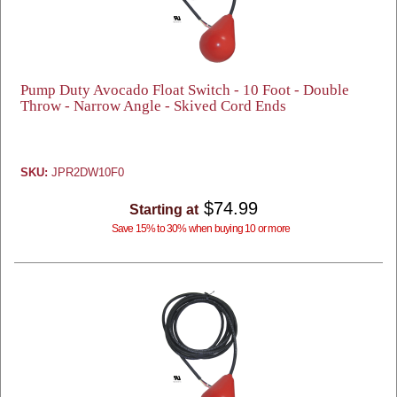
Pump Duty Avocado Float Switch - 10 Foot - Double
Throw - Narrow Angle - Skived Cord Ends
SKU:
JPR2DW10F0
$74.99
Starting at
Save 15% to 30% when buying 10 or more