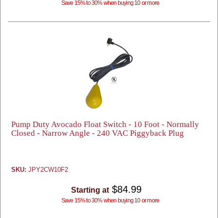
Save 15% to 30% when buying 10 or more
Pump Duty Avocado Float Switch - 10 Foot - Normally
Closed - Narrow Angle - 240 VAC Piggyback Plug
SKU:
JPY2CW10F2
$84.99
Starting at
Save 15% to 30% when buying 10 or more