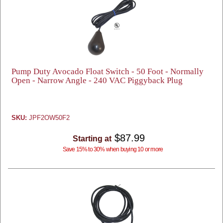
Pump Duty Avocado Float Switch - 50 Foot - Normally
Open - Narrow Angle - 240 VAC Piggyback Plug
SKU:
JPF2OW50F2
$87.99
Starting at
Save 15% to 30% when buying 10 or more