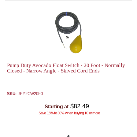
Pump Duty Avocado Float Switch - 20 Foot - Normally
Closed - Narrow Angle - Skived Cord Ends
SKU:
JPY2CW20F0
$82.49
Starting at
Save 15% to 30% when buying 10 or more