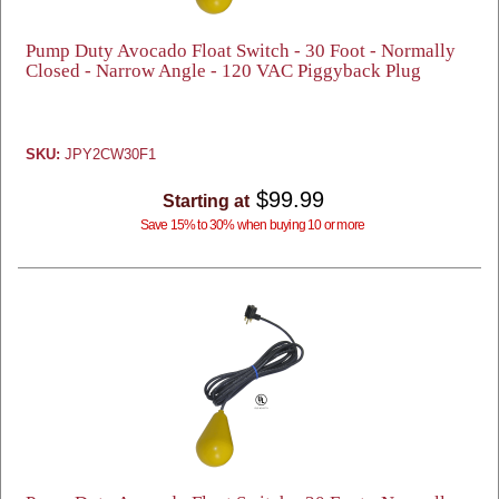
Pump Duty Avocado Float Switch - 30 Foot - Normally
Closed - Narrow Angle - 120 VAC Piggyback Plug
SKU:
JPY2CW30F1
$99.99
Starting at
Save 15% to 30% when buying 10 or more