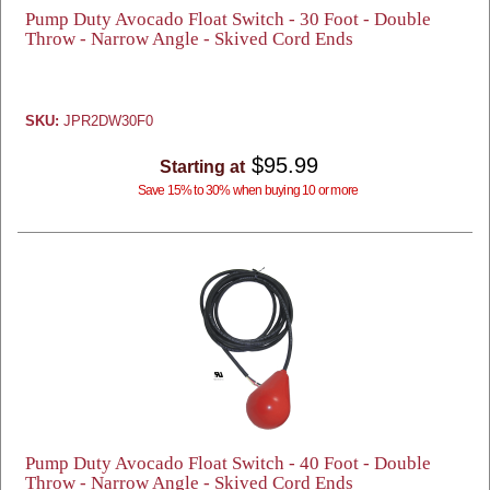
Pump Duty Avocado Float Switch - 30 Foot - Double
Throw - Narrow Angle - Skived Cord Ends
SKU:
JPR2DW30F0
$95.99
Starting at
Save 15% to 30% when buying 10 or more
Pump Duty Avocado Float Switch - 40 Foot - Double
Throw - Narrow Angle - Skived Cord Ends