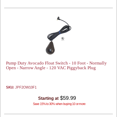
Pump Duty Avocado Float Switch - 10 Foot - Normally
Open - Narrow Angle - 120 VAC Piggyback Plug
SKU:
JPF2OW10F1
$59.99
Starting at
Save 15% to 30% when buying 10 or more