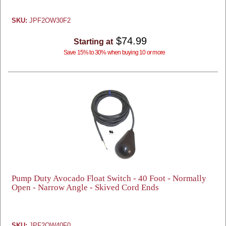
SKU:
JPF2OW30F2
$74.99
Starting at
Save 15% to 30% when buying 10 or more
Pump Duty Avocado Float Switch - 40 Foot - Normally
Open - Narrow Angle - Skived Cord Ends
SKU:
JPF2OW40F0