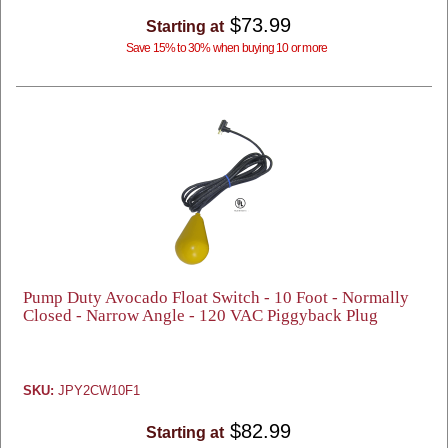
$73.99
Starting at
Save 15% to 30% when buying 10 or more
Pump Duty Avocado Float Switch - 10 Foot - Normally
Closed - Narrow Angle - 120 VAC Piggyback Plug
SKU:
JPY2CW10F1
$82.99
Starting at