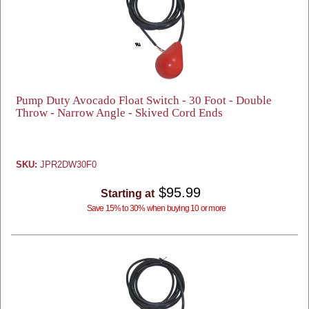
Pump Duty Avocado Float Switch - 30 Foot - Double
Throw - Narrow Angle - Skived Cord Ends
SKU:
JPR2DW30F0
$95.99
Starting at
Save 15% to 30% when buying 10 or more