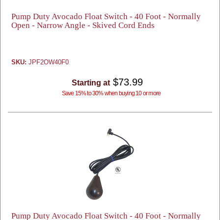
Pump Duty Avocado Float Switch - 40 Foot - Normally
Open - Narrow Angle - Skived Cord Ends
SKU:
JPF2OW40F0
$73.99
Starting at
Save 15% to 30% when buying 10 or more
Pump Duty Avocado Float Switch - 40 Foot - Normally