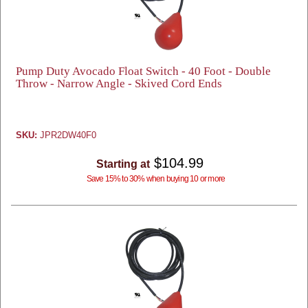
Pump Duty Avocado Float Switch - 40 Foot - Double
Throw - Narrow Angle - Skived Cord Ends
SKU:
JPR2DW40F0
$104.99
Starting at
Save 15% to 30% when buying 10 or more