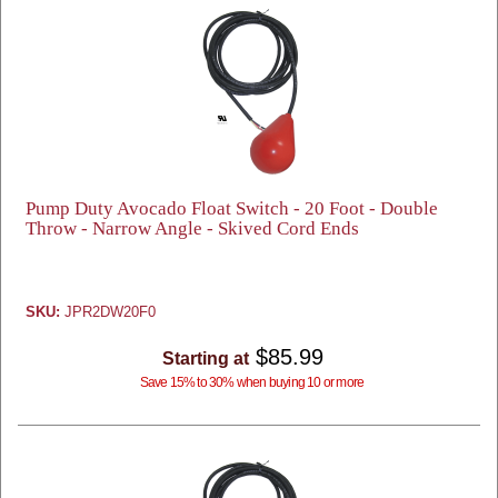
Pump Duty Avocado Float Switch - 20 Foot - Double
Throw - Narrow Angle - Skived Cord Ends
SKU:
JPR2DW20F0
$85.99
Starting at
Save 15% to 30% when buying 10 or more