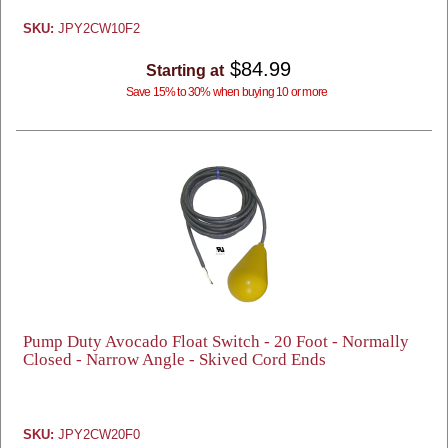
SKU:
JPY2CW10F2
$84.99
Starting at
Save 15% to 30% when buying 10 or more
Pump Duty Avocado Float Switch - 20 Foot - Normally
Closed - Narrow Angle - Skived Cord Ends
SKU:
JPY2CW20F0