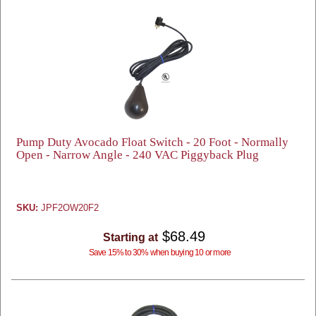
Pump Duty Avocado Float Switch - 20 Foot - Normally
Open - Narrow Angle - 240 VAC Piggyback Plug
SKU:
JPF2OW20F2
$68.49
Starting at
Save 15% to 30% when buying 10 or more