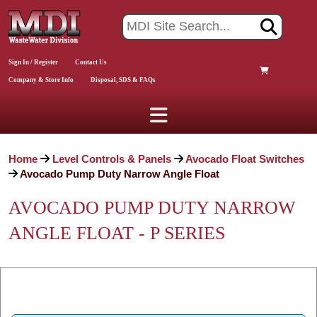
Sign In / Register
Contact Us
Company & Store Info
Disposal, SDS & FAQs
Home
Level Controls & Panels
Avocado Float Switches
Avocado Pump Duty Narrow Angle Float
AVOCADO PUMP DUTY NARROW
ANGLE FLOAT - P SERIES