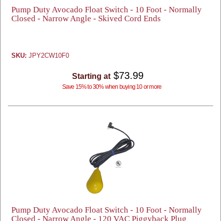
Pump Duty Avocado Float Switch - 10 Foot - Normally
Closed - Narrow Angle - Skived Cord Ends
SKU:
JPY2CW10F0
$73.99
Starting at
Save 15% to 30% when buying 10 or more
Pump Duty Avocado Float Switch - 10 Foot - Normally
Closed - Narrow Angle - 120 VAC Piggyback Plug