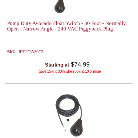
Pump Duty Avocado Float Switch - 30 Foot - Normally
Open - Narrow Angle - 240 VAC Piggyback Plug
SKU:
JPF2OW30F2
$74.99
Starting at
Save 15% to 30% when buying 10 or more