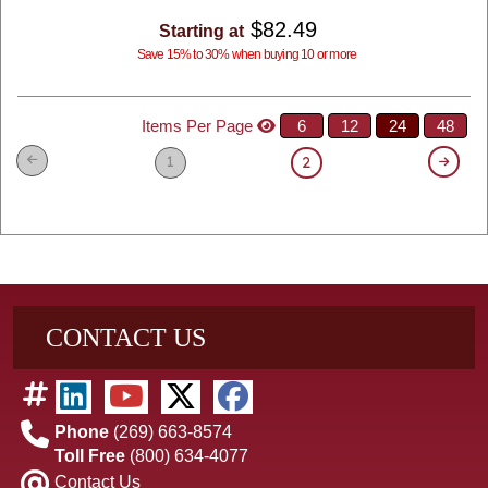
$82.49
Starting at
Save 15% to 30% when buying 10 or more
Items Per Page
6
12
24
48
1
2
CONTACT US
Phone
(269) 663-8574
Toll Free
(800) 634-4077
Contact Us