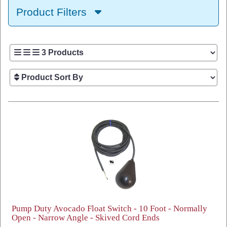
Product Filters
Pump Duty Avocado Float Switch - 10 Foot - Normally
Open - Narrow Angle - Skived Cord Ends