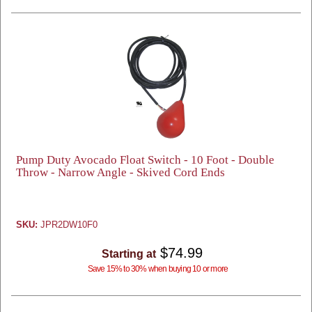
Pump Duty Avocado Float Switch - 10 Foot - Double
Throw - Narrow Angle - Skived Cord Ends
SKU:
JPR2DW10F0
$74.99
Starting at
Save 15% to 30% when buying 10 or more