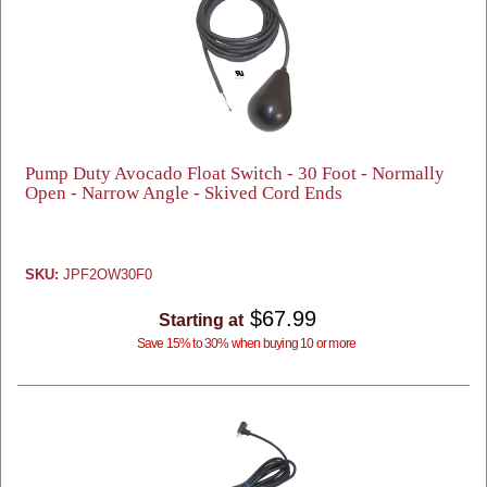
Pump Duty Avocado Float Switch - 30 Foot - Normally
Open - Narrow Angle - Skived Cord Ends
SKU:
JPF2OW30F0
$67.99
Starting at
Save 15% to 30% when buying 10 or more