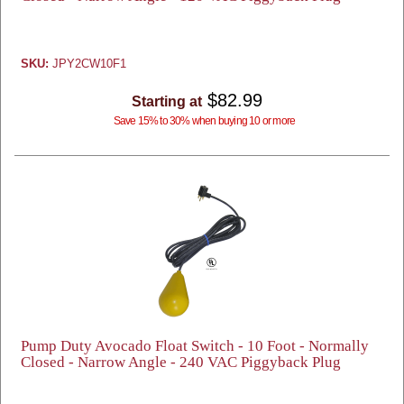
SKU:
JPY2CW10F1
$82.99
Starting at
Save 15% to 30% when buying 10 or more
Pump Duty Avocado Float Switch - 10 Foot - Normally
Closed - Narrow Angle - 240 VAC Piggyback Plug