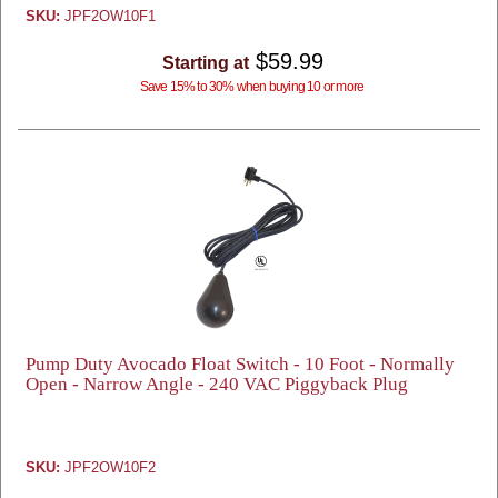
SKU:
JPF2OW10F1
$59.99
Starting at
Save 15% to 30% when buying 10 or more
Pump Duty Avocado Float Switch - 10 Foot - Normally
Open - Narrow Angle - 240 VAC Piggyback Plug
SKU:
JPF2OW10F2