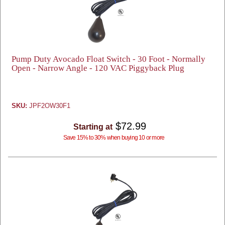
Pump Duty Avocado Float Switch - 30 Foot - Normally
Open - Narrow Angle - 120 VAC Piggyback Plug
SKU:
JPF2OW30F1
$72.99
Starting at
Save 15% to 30% when buying 10 or more