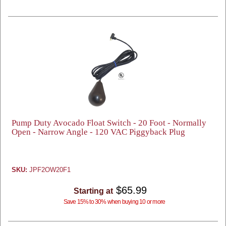
Pump Duty Avocado Float Switch - 20 Foot - Normally
Open - Narrow Angle - 120 VAC Piggyback Plug
SKU:
JPF2OW20F1
$65.99
Starting at
Save 15% to 30% when buying 10 or more