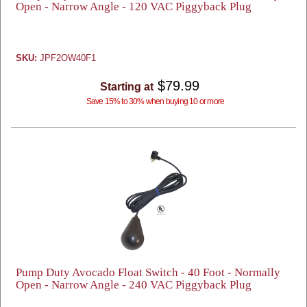
Open - Narrow Angle - 120 VAC Piggyback Plug
SKU:
JPF2OW40F1
$79.99
Starting at
Save 15% to 30% when buying 10 or more
Pump Duty Avocado Float Switch - 40 Foot - Normally
Open - Narrow Angle - 240 VAC Piggyback Plug