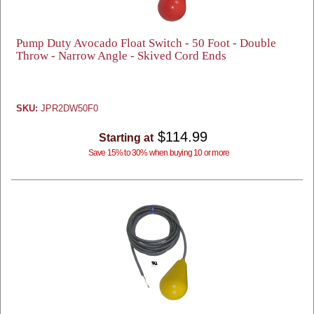
Pump Duty Avocado Float Switch - 50 Foot - Double
Throw - Narrow Angle - Skived Cord Ends
SKU:
JPR2DW50F0
$114.99
Starting at
Save 15% to 30% when buying 10 or more