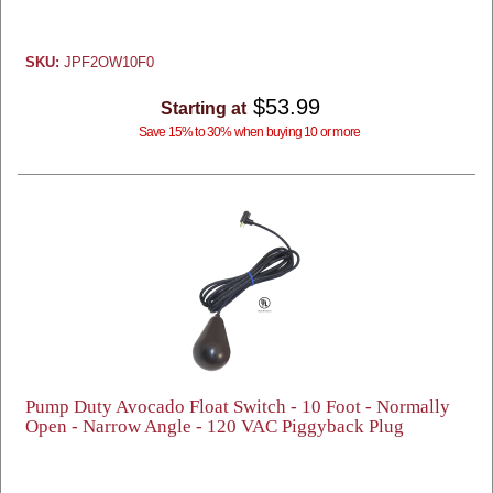
SKU:
JPF2OW10F0
$53.99
Starting at
Save 15% to 30% when buying 10 or more
Pump Duty Avocado Float Switch - 10 Foot - Normally
Open - Narrow Angle - 120 VAC Piggyback Plug