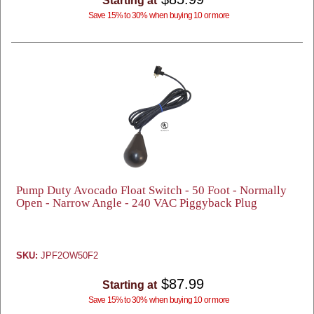
Starting at
Save 15% to 30% when buying 10 or more
Pump Duty Avocado Float Switch - 50 Foot - Normally
Open - Narrow Angle - 240 VAC Piggyback Plug
SKU:
JPF2OW50F2
$87.99
Starting at
Save 15% to 30% when buying 10 or more