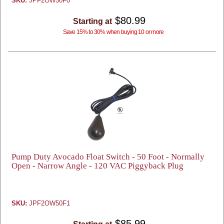
SKU:
JPF2OW50F0
$80.99
Starting at
Save 15% to 30% when buying 10 or more
Pump Duty Avocado Float Switch - 50 Foot - Normally
Open - Narrow Angle - 120 VAC Piggyback Plug
SKU:
JPF2OW50F1
$85.99