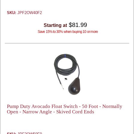
SKU:
JPF2OW40F2
$81.99
Starting at
Save 15% to 30% when buying 10 or more
Pump Duty Avocado Float Switch - 50 Foot - Normally
Open - Narrow Angle - Skived Cord Ends