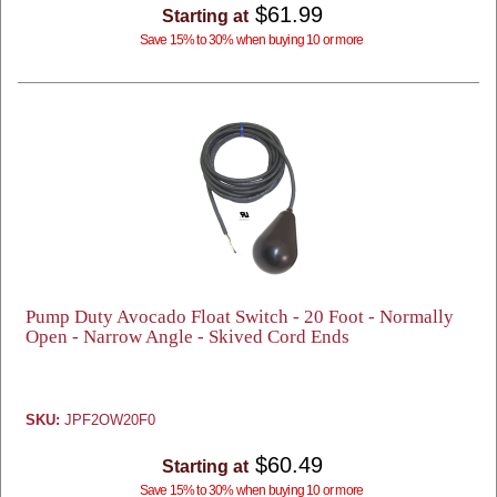
$61.99
Starting at
Save 15% to 30% when buying 10 or more
Pump Duty Avocado Float Switch - 20 Foot - Normally
Open - Narrow Angle - Skived Cord Ends
SKU:
JPF2OW20F0
$60.49
Starting at
Save 15% to 30% when buying 10 or more