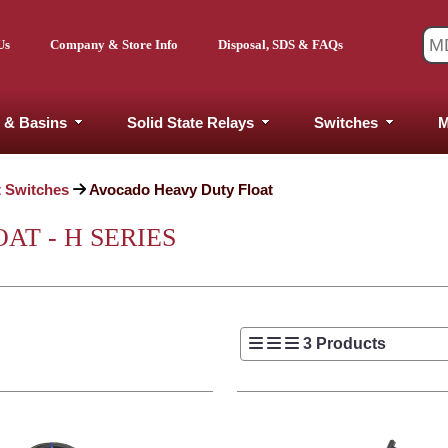
Us
Company & Store Info
Disposal, SDS & FAQs
 & Basins
Solid State Relays
Switches
M
t Switches
Avocado Heavy Duty Float
T - H SERIES