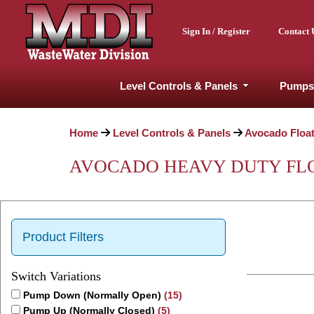
Sign In / Register
Contact 
Level Controls & Panels
Pumps
Home
Level Controls & Panels
Avocado Floa
AVOCADO HEAVY DUTY FLOA
Product Filters
Switch Variations
Pump Down (Normally Open)
(15)
Pump Up (Normally Closed)
(5)