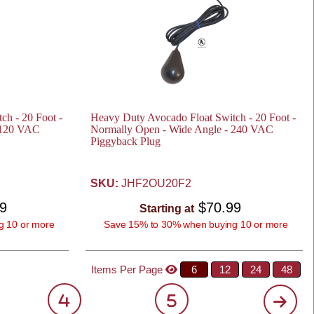
ch - 20 Foot -
Heavy Duty Avocado Float Switch - 20 Foot -
 120 VAC
Normally Open - Wide Angle - 240 VAC
Piggyback Plug
SKU:
JHF2OU20F2
49
$70.99
Starting at
g 10 or more
Save 15% to 30% when buying 10 or more
Items Per Page
6
12
24
48
4
5