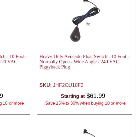
ch - 10 Foot -
Heavy Duty Avocado Float Switch - 10 Foot -
 120 VAC
Normally Open - Wide Angle - 240 VAC
Piggyback Plug
SKU:
JHF2OU10F2
99
$61.99
Starting at
g 10 or more
Save 15% to 30% when buying 10 or more