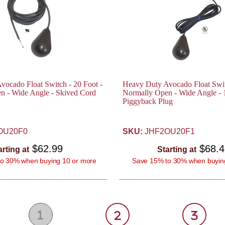
ocado Float Switch - 20 Foot -
Heavy Duty Avocado Float Swit
n - Wide Angle - Skived Cord
Normally Open - Wide Angle -
Piggyback Plug
OU20F0
SKU:
JHF2OU20F1
$62.99
$68.
arting at
Starting at
o 30% when buying 10 or more
Save 15% to 30% when buyin
1
2
3