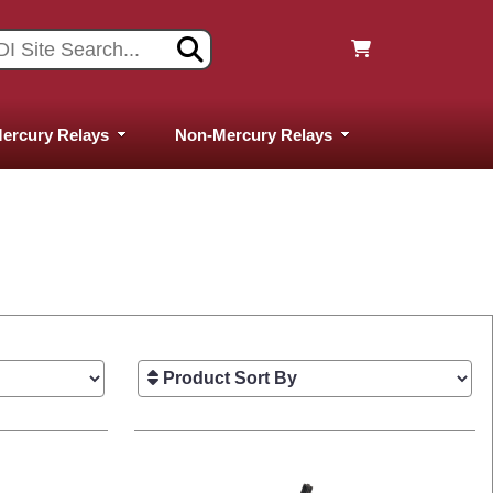
ercury Relays
Non-Mercury Relays