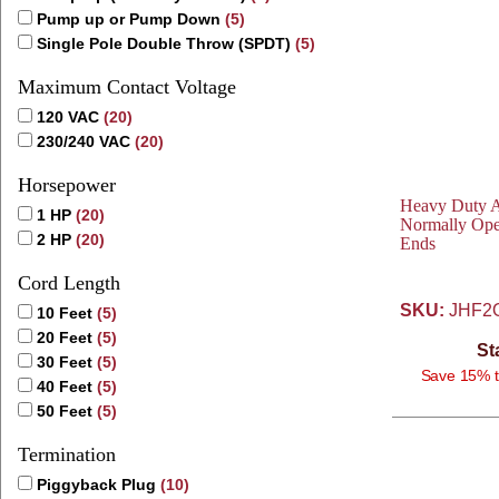
Pump up or Pump Down
(5)
Single Pole Double Throw (SPDT)
(5)
Maximum Contact Voltage
120 VAC
(20)
230/240 VAC
(20)
Horsepower
Heavy Duty Av
1 HP
(20)
Normally Ope
2 HP
(20)
Ends
Cord Length
SKU:
JHF2
10 Feet
(5)
20 Feet
(5)
St
30 Feet
(5)
Save 15% t
40 Feet
(5)
50 Feet
(5)
Termination
Piggyback Plug
(10)