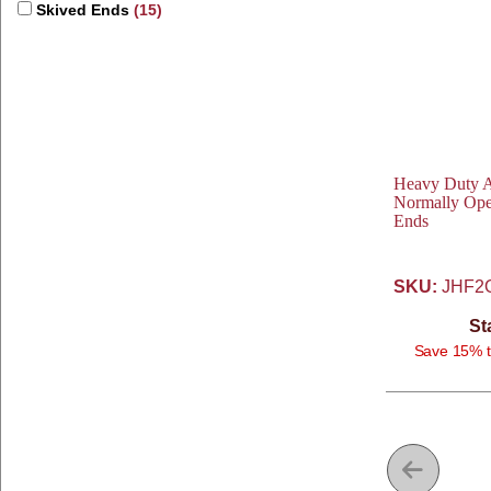
Skived Ends
(15)
Heavy Duty Av
Normally Ope
Ends
SKU:
JHF2
St
Save 15% t