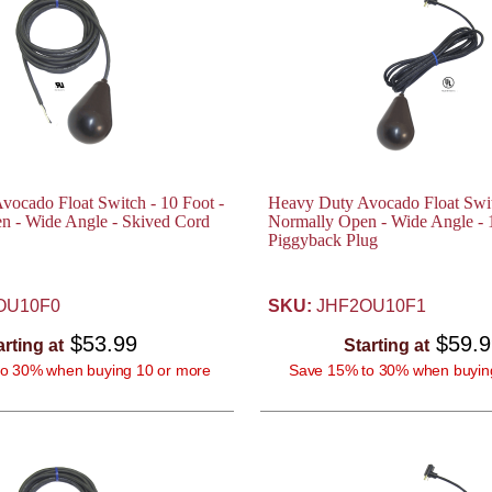
ocado Float Switch - 10 Foot -
Heavy Duty Avocado Float Swit
n - Wide Angle - Skived Cord
Normally Open - Wide Angle -
Piggyback Plug
OU10F0
SKU:
JHF2OU10F1
$53.99
$59.
arting at
Starting at
o 30% when buying 10 or more
Save 15% to 30% when buyin